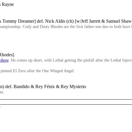
on Rayne
Tommy Dreamer] def. Nick Aldis (ch) [w/Jeff Jarrett & Samuel Sha
e championship. Cody and Dusty Rhodes are the first father-son duo to both ha
 Rhodes]
-show
. He comes up short, with Lethal getting the pinfall after the Lethal Inject
inned El Zero after the One Winged Angel.
on) def. Bandido & Rey Fénix & Rey Mysterio
er.
e