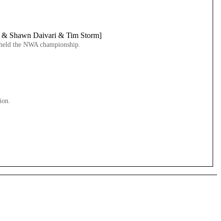
w & Shawn Daivari & Tim Storm]
ve held the NWA championship.
ion.