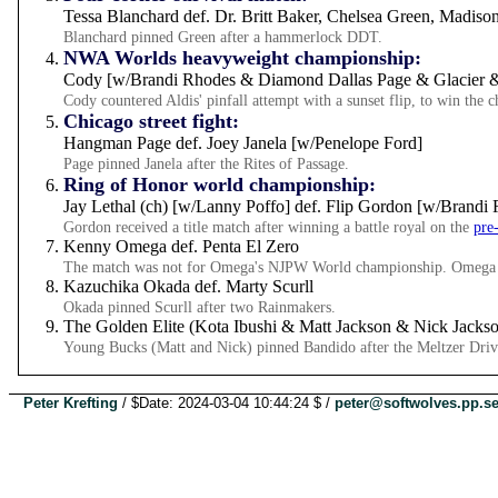
Tessa Blanchard def. Dr. Britt Baker, Chelsea Green, Madis
Blanchard pinned Green after a hammerlock DDT.
NWA Worlds heavyweight championship:
Cody [w/Brandi Rhodes & Diamond Dallas Page & Glacier & 
Cody countered Aldis' pinfall attempt with a sunset flip, to win th
Chicago street fight:
Hangman Page def. Joey Janela [w/Penelope Ford]
Page pinned Janela after the Rites of Passage.
Ring of Honor world championship:
Jay Lethal (ch) [w/Lanny Poffo] def. Flip Gordon [w/Brandi
Gordon received a title match after winning a battle royal on the
pre
Kenny Omega def. Penta El Zero
The match was not for Omega's NJPW World championship. Omega p
Kazuchika Okada def. Marty Scurll
Okada pinned Scurll after two Rainmakers.
The Golden Elite (Kota Ibushi & Matt Jackson & Nick Jacks
Young Bucks (Matt and Nick) pinned Bandido after the Meltzer Driv
Peter Krefting
/ $Date: 2024-03-04 10:44:24 $ /
peter@softwolves.pp.s