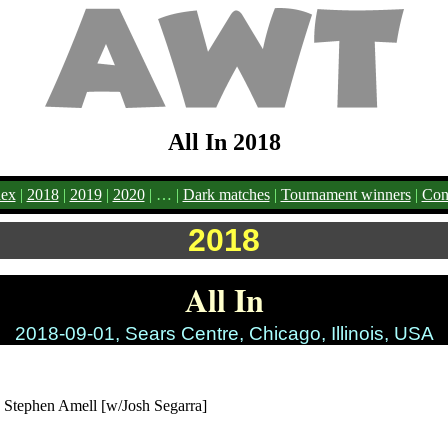
All In 2018
ex
|
2018
|
2019
|
2020
| … |
Dark matches
|
Tournament winners
|
Cont
2018
All In
2018-09-01, Sears Centre, Chicago, Illinois, USA
. Stephen Amell [w/Josh Segarra]