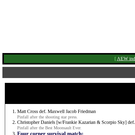
[
AEW ind
Matt Cross def. Maxwell Jacob Friedman
Pinfall after the shooting star press.
Christopher Daniels [w/Frankie Kazarian & Scorpio Sky] def
Pinfall after the Best Moonsault Ever.
Four corner survival match: