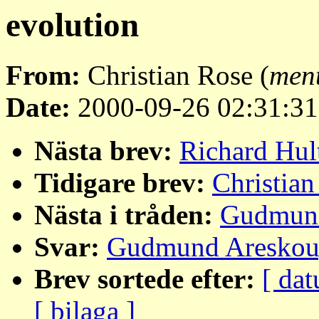
evolution
From:
Christian Rose (
men
Date:
2000-09-26 02:31:31
Nästa brev:
Richard Hul
Tidigare brev:
Christian
Nästa i tråden:
Gudmund
Svar:
Gudmund Areskoug
Brev sortede efter:
[ dat
[ bilaga ]