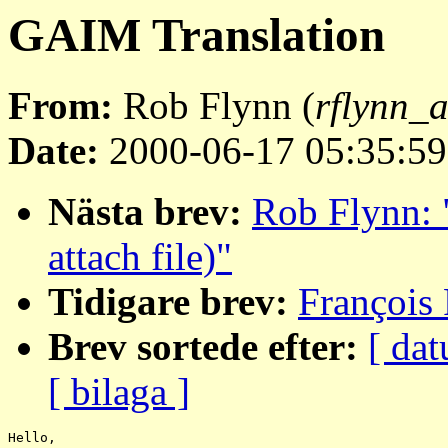
GAIM Translation
From:
Rob Flynn (
rflynn_a
Date:
2000-06-17 05:35:59
Nästa brev:
Rob Flynn: 
attach file)"
Tidigare brev:
François 
Brev sortede efter:
[ dat
[ bilaga ]
Hello,
