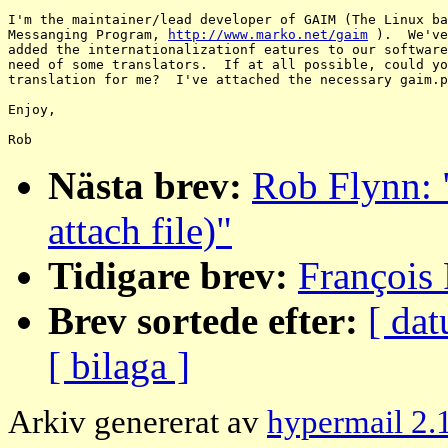
I'm the maintainer/lead developer of GAIM (The Linux ba
Messanging Program, 
http://www.marko.net/gaim
 ).  We've
added the internationalizationf eatures to our software
need of some translators.  If at all possible, could yo
translation for me?  I've attached the necessary gaim.p
Enjoy,

Nästa brev:
Rob Flynn: 
attach file)"
Tidigare brev:
François 
Brev sortede efter:
[ dat
[ bilaga ]
Arkiv genererat av
hypermail 2.