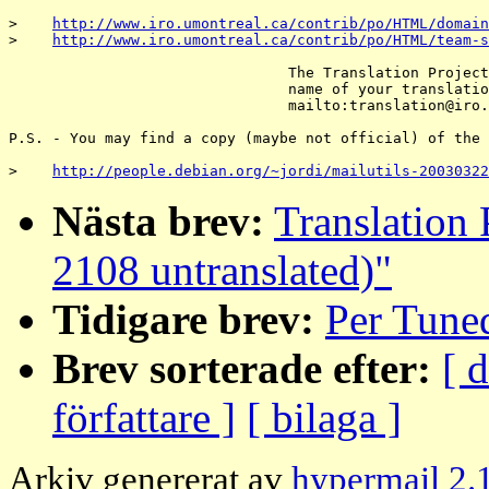
>    
http://www.iro.umontreal.ca/contrib/po/HTML/domain
>    
http://www.iro.umontreal.ca/contrib/po/HTML/team-s
                                The Translation Project
                                name of your translatio
                                mailto:translation@iro.
P.S. - You may find a copy (maybe not official) of the 
>    
http://people.debian.org/~jordi/mailutils-20030322
Nästa brev:
Translation 
2108 untranslated)"
Tidigare brev:
Per Tune
Brev sorterade efter:
[ 
författare ]
[ bilaga ]
Arkiv genererat av
hypermail 2.