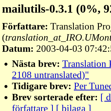
mailutils-0.3.1 (0%, 
Författare:
Translation Pro
(
translation_at_IRO.UMon
Datum:
2003-04-03 07:42:
Nästa brev:
Translation 
2108 untranslated)"
Tidigare brev:
Per Tune
Brev sorterade efter:
[ 
författare ]
[ bilaga ]