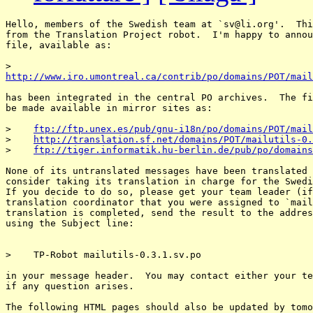
Hello, members of the Swedish team at `sv@li.
org'.  Thi
from the Translation Project robot.  I'm happy to annou
file, available as:

http://www.iro.umontreal.ca/contrib/po/domains/POT/mail
has been integrated in the central PO archives.  The fi
be made available in mirror sites as:

>    
ftp://ftp.unex.es/pub/gnu-i18n/po/domains/POT/mail
>    
http://translation.sf.net/domains/POT/mailutils-0.
>    
ftp://tiger.informatik.hu-berlin.de/pub/po/domains
None of its untranslated messages have been translated 
consider taking its translation in charge for the Swedi
If you decide to do so, please get your team leader (if
translation coordinator that you were assigned to `mail
translation is completed, send the result to the addres
using the Subject line:

>    TP-Robot mailutils-0.3.1.sv.po

in your message header.  You may contact either your te
if any question arises.

The following HTML pages should also be updated by tomo