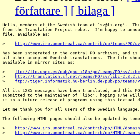
författare ]
[ bilaga ]
Hello, members of the Swedish team at `sv@li.
org'.  Thi
from the Translation Project robot.  I'm happy to annou
file, available as:

>    
http://www.iro.umontreal.ca/contrib/po/teams/PO/sv
has been integrated in the central PO archives, and is 
all other accepted Swedish translations.  The file shou
available in mirror sites as:

>    
ftp://ftp.unex.es/pub/gnu-i18n/po/teams/PO/sv/libc
>    
http://translation.sf.net/teams/PO/sv/libc-2.3.2.s
>    
ftp://tiger.informatik.hu-berlin.de/pub/po/teams/P
All its 1235 messages have been translated, and this PO
submitted to the maintainer of `libc', hoping s/he will
it in a future release of programs using this textual d
Let me thank you for all users of the Swedish language.

The following HTML pages should also be updated by tomo
>    
http://www.iro.umontreal.ca/contrib/po/HTML/domain
>    
http://www.iro.umontreal.ca/contrib/po/HTML/team-s