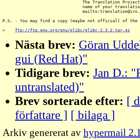
                                The Translation Project
                                name of your translatio
                                mailto:translation@iro.
P.S. - You may find a copy (maybe not official) of the 
>    
ftp://ftp.gnu.org/gnu/glibc/glibc-2.3.2.tar.gz
Nästa brev:
Göran Uddeb
gui (Red Hat)"
Tidigare brev:
Jan D.: "
untranslated)"
Brev sorterade efter:
[ 
författare ]
[ bilaga ]
Arkiv genererat av
hypermail 2.