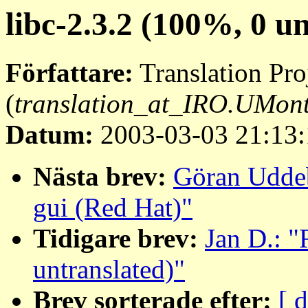
libc-2.3.2 (100%, 0 u
Författare:
Translation Pro
(
translation_at_IRO.UMon
Datum:
2003-03-03 21:13:
Nästa brev:
Göran Uddeb
gui (Red Hat)"
Tidigare brev:
Jan D.: "
untranslated)"
Brev sorterade efter:
[ 