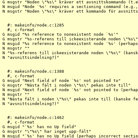
G msgstr "Noden \"%s\" kräver ett avsnittskommando (t.e
N msgid "Node `%s' requires a sectioning command (e.g.,
N msgstr "Noden \"%s\" kräver ett kommando för avsnitts
  #: makeinfo/node.c:1285

  #, c-format

G msgid "%s reference to nonexistent node `%s'"

G msgstr "%s-referens till ickeexisterande noden \"%s\"
N msgid "%s reference to nonexistent node `%s' (perhaps
N msgstr ""

N "%s-referens till ickeexisterande noden \"%s\" (kansk
N "avsnittsindelning?)"

  #: makeinfo/node.c:1388

  #, c-format

G msgid "Next field of node `%s' not pointed to"

G msgstr "Nästa fält i noden \"%s\" pekas inte till"

N msgid "Next field of node `%s' not pointed to (perhap
N msgstr ""

N "Nästa fält i noden \"%s\" pekas inte till (kanske fe
N "avsnittsindelning?)"

  #: makeinfo/node.c:1462

  #, c-format

G msgid "`%s' has no Up field"

G msgstr "\"%s\" har inget upp-fält"

N msgid "`%s' has no Up field (perhaps incorrect sectio