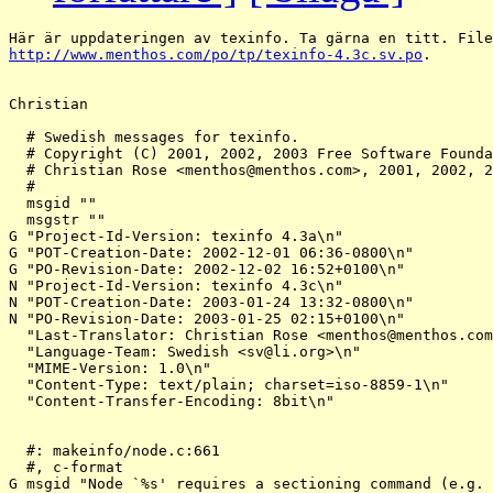
http://www.menthos.com/po/tp/texinfo-4.3c.sv.po
.

Christian

  # Swedish messages for texinfo.

  # Copyright (C) 2001, 2002, 2003 Free Software Founda
  # Christian Rose <menthos@menthos.
com>, 2001, 2002, 2
  #

  msgid ""

  msgstr ""

G "Project-Id-Version: texinfo 4.3a\n"

G "POT-Creation-Date: 2002-12-01 06:36-0800\n"

G "PO-Revision-Date: 2002-12-02 16:52+0100\n"

N "Project-Id-Version: texinfo 4.3c\n"

N "POT-Creation-Date: 2003-01-24 13:32-0800\n"

N "PO-Revision-Date: 2003-01-25 02:15+0100\n"

  "Last-Translator: Christian Rose <menthos@menthos.
com
  "Language-Team: Swedish <sv@li.
org>\n"

  "MIME-Version: 1.0\n"

  "Content-Type: text/plain; charset=iso-8859-1\n"

  "Content-Transfer-Encoding: 8bit\n"

  #: makeinfo/node.c:661

  #, c-format

G msgid "Node `%s' requires a sectioning command (e.g. 