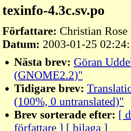
texinfo-4.3c.sv.po
Författare:
Christian Rose 
Datum:
2003-01-25 02:24:
Nästa brev:
Göran Uddeb
(GNOME2.2)"
Tidigare brev:
Translati
(100%, 0 untranslated)"
Brev sorterade efter:
[ 
författare ]
[ bilaga ]