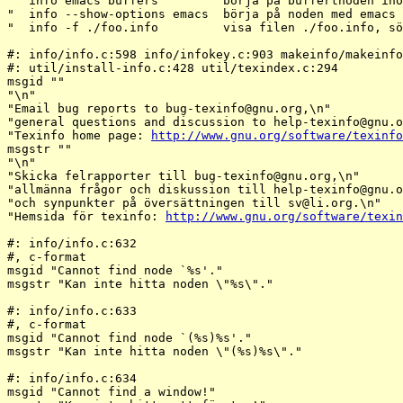
org,\n"

"general questions and discussion to help-texinfo@gnu.
o
"Texinfo home page: 
http://www.gnu.org/software/texinfo
msgstr ""

"\n"

"Skicka felrapporter till bug-texinfo@gnu.
org,\n"

"allmänna frågor och diskussion till help-texinfo@gnu.
o
"och synpunkter på översättningen till sv@li.
org.\n"

"Hemsida för texinfo: 
http://www.gnu.org/software/texin